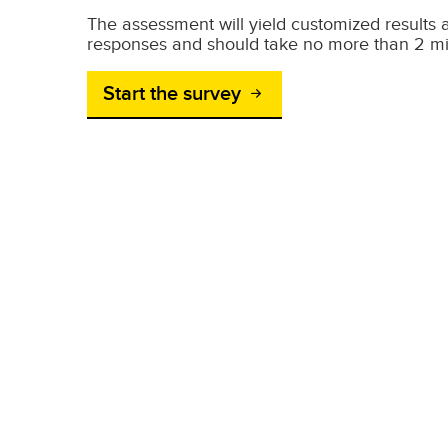
The assessment will yield customized result
responses and should take no more than 2 mi
Start the survey