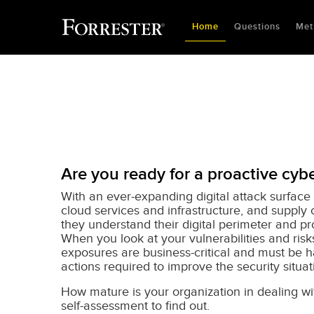
Home
Questions
Met
Are you ready for a proactive cybe
With an ever-expanding digital attack surface 
cloud services and infrastructure, and supply 
they understand their digital perimeter and p
When you look at your vulnerabilities and ris
exposures are business-critical and must be ha
actions required to improve the security situa
How mature is your organization in dealing w
self-assessment to find out.