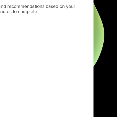
s and recommendations based on your
nutes to complete.