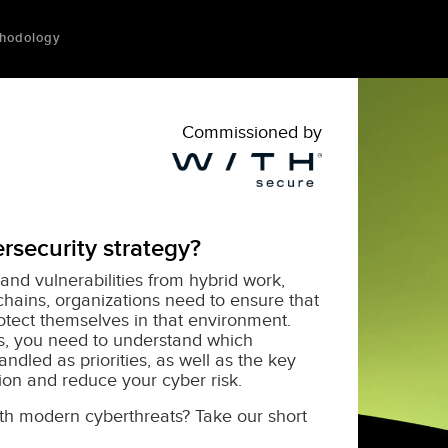
hodology
Commissioned by
rsecurity strategy?
and vulnerabilities from hybrid work,
chains, organizations need to ensure that
rotect themselves in that environment.
ks, you need to understand which
ndled as priorities, as well as the key
tion and reduce your cyber risk.
ith modern cyberthreats? Take our short