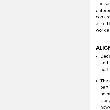
The sa
enterpr
constr
asked t
work an
ALIG
Deci
and 
nort
The 
part
poin
citin
howe