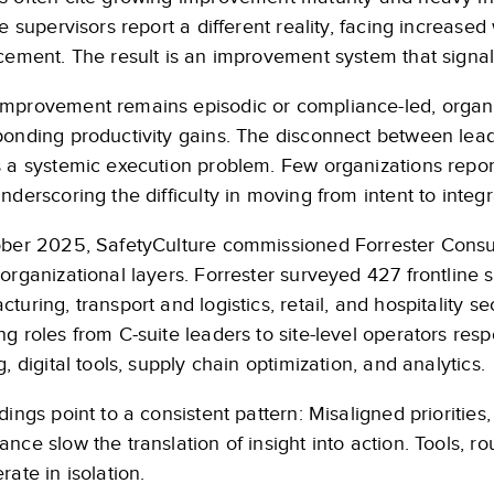
ne supervisors report a different reality, facing increase
cement. The result is an improvement system that signals 
mprovement remains episodic or compliance-led, organiza
ponding productivity gains. The disconnect between lead
s a systemic execution problem. Few organizations repor
nderscoring the difficulty in moving from intent to integr
ober 2025, SafetyCulture commissioned Forrester Consu
organizational layers. Forrester surveyed 427 frontline
turing, transport and logistics, retail, and hospitality s
g roles from C-suite leaders to site-level operators respo
g, digital tools, supply chain optimization, and analytics.
dings point to a consistent pattern: Misaligned prioriti
nce slow the translation of insight into action. Tools, ro
rate in isolation.