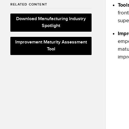
Tool
RELATED CONTENT
front
Download Manufacturing Industry
supe
Spotlight
Impr
empo
Improvement Maturity Assessment
matu
Tool
impr