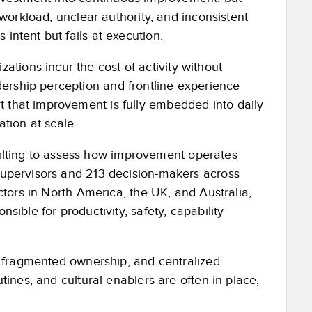
d workload, unclear authority, and inconsistent
intent but fails at execution.
tions incur the cost of activity without
ership perception and frontline experience
t that improvement is fully embedded into daily
ation at scale.
lting to assess how improvement operates
 supervisors and 213 decision-makers across
ectors in North America, the UK, and Australia,
nsible for productivity, safety, capability
es, fragmented ownership, and centralized
utines, and cultural enablers are often in place,