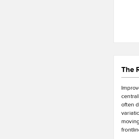
The R
Improve
centra
often d
variati
moving
frontli