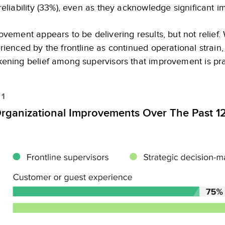
reliability (33%), even as they acknowledge significant i
ovement appears to be delivering results, but not relief. 
rienced by the frontline as continued operational strain
ening belief among supervisors that improvement is prac
 1
rganizational Improvements Over The Past 1