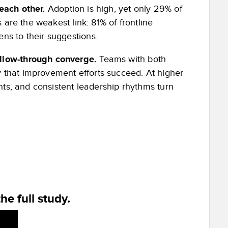
 each other.
Adoption is high, yet only 29% of
 are the weakest link: 81% of frontline
ns to their suggestions.
ollow-through converge.
Teams with both
 that improvement efforts succeed. At higher
ghts, and consistent leadership rhythms turn
he full study.