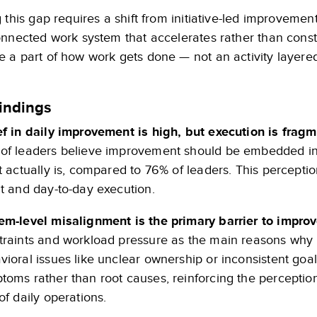
 this gap requires a shift from initiative-led improvem
onnected work system that accelerates rather than cons
a part of how work gets done — not an activity layered 
indings
ef in daily improvement is high, but execution is frag
of leaders believe improvement should be embedded in d
it actually is, compared to 76% of leaders. This percept
nt and day-to-day execution.
em-level misalignment is the primary barrier to impr
traints and workload pressure as the main reasons why i
vioral issues like unclear ownership or inconsistent goal
toms rather than root causes, reinforcing the perceptio
of daily operations.