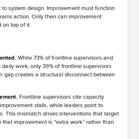
ent to system design. Improvement must function
trains action. Only then can improvement
on top of it.
mented.
While 73% of frontline supervisors and
aily work, only 39% of frontline supervisors
ion gap creates a structural disconnect between
ovement.
Frontline supervisors cite capacity
mprovement stalls, while leaders point to
s. This mismatch drives interventions that target
n that improvement is “extra work” rather than