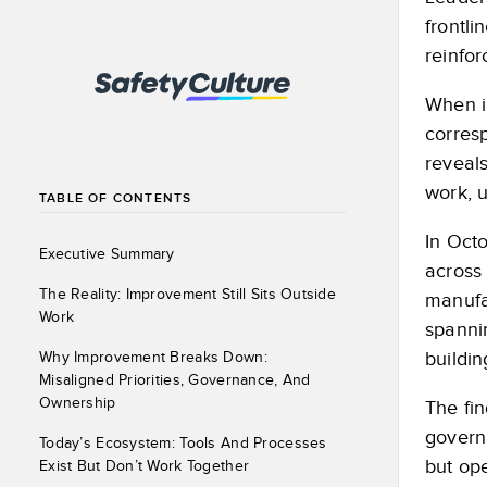
frontli
reinfor
When i
corres
reveal
work, u
TABLE OF CONTENTS
In Oct
Executive Summary
across 
The Reality: Improvement Still Sits Outside
manufac
Work
spannin
buildin
Why Improvement Breaks Down:
Misaligned Priorities, Governance, And
Ownership
The fin
governa
Today’s Ecosystem: Tools And Processes
but ope
Exist But Don’t Work Together