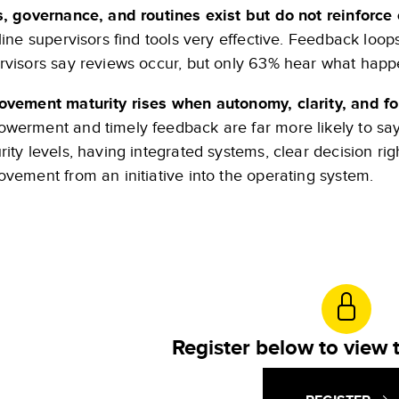
s, governance, and routines exist but do not reinforce
line supervisors find tools very effective. Feedback loops
rvisors say reviews occur, but only 63% hear what happe
ovement maturity rises when autonomy, clarity, and f
werment and timely feedback are far more likely to say
rity levels, having integrated systems, clear decision ri
ovement from an initiative into the operating system.
Register below to view t