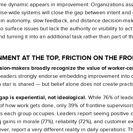
me dynamic appears in improvement. Organizations assu
ise-wide systems will close the gap between intent and 
ain autonomy, slow feedback, and distance decision-maki
o surface issues but lack the authority or visibility to 
d turning it into an additional task rather than part of th
NMENT AT THE TOP, FRICTION ON THE FRO
sion-makers broadly recognize the value of worker-c
leaders strongly endorse embedding improvement into d
h star is shared — but belief alone does not create practi
gap is experiential, not ideological.
While 76% of leade
 of how work gets done, only 39% of frontline supervisors
ts each group occupies. Leaders report seeing positive
g gains in morale (77%), reliability (72%), and customer 
ver, report a very different reality in daily operations: 