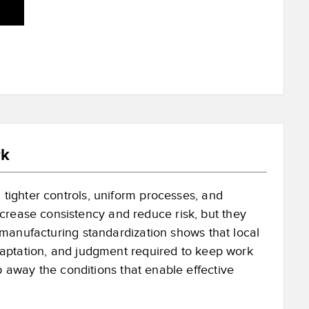
rk
 tighter controls, uniform processes, and
crease consistency and reduce risk, but they
on manufacturing standardization shows that local
 adaptation, and judgment required to keep work
p away the conditions that enable effective