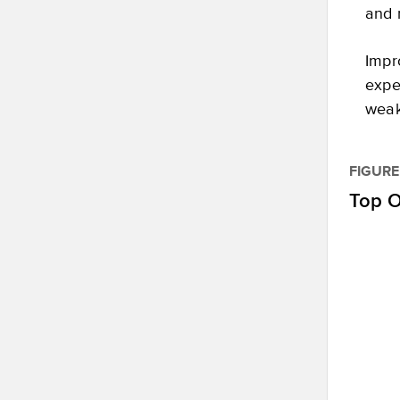
and 
Impr
expe
weak
FIGURE
Top O