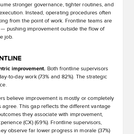
me stronger governance, tighter routines, and
execution. Instead, operating procedures often
ng from the point of work. Frontline teams are
act — pushing improvement outside the flow of
e job.
NTLINE
entric improvement.
Both frontline supervisors
ay-to-day work (73% and 82%). The strategic
ce.
rs believe improvement is mostly or completely
 agree. This gap reflects the different vantage
 outcomes they associate with improvement,
experience (CX) (69%). Frontline supervisors,
They observe far lower progress in morale (37%)