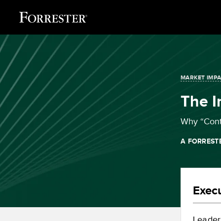
MARKET IMP
The 
Why “Conti
A FORREST
Exec
Leader