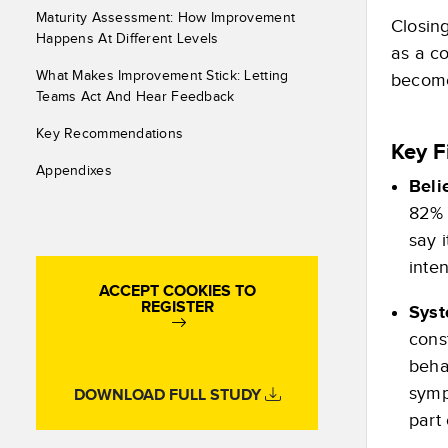
Maturity Assessment: How Improvement
Closing
Happens At Different Levels
as a c
What Makes Improvement Stick: Letting
become 
Teams Act And Hear Feedback
Key Recommendations
Key F
Appendixes
Beli
82% 
say 
inte
ACCEPT COOKIES TO
REGISTER
Syst
cons
beha
symp
DOWNLOAD FULL STUDY
part 