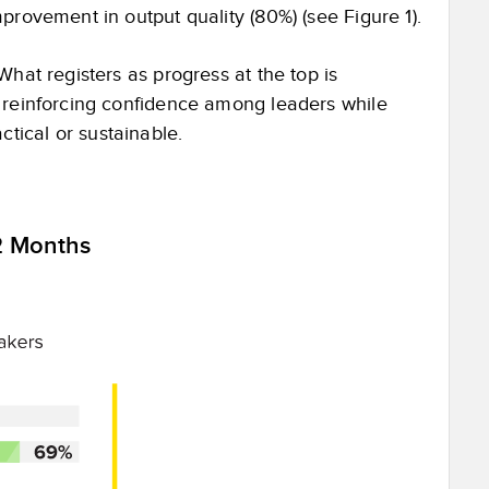
mprovement in output quality (80%) (see Figure 1).
What registers as progress at the top is
, reinforcing confidence among leaders while
tical or sustainable.
2 Months