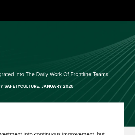
grated Into The Daily Work Of Frontline Teams
Y SAFETYCULTURE, JANUARY 2026
nvestment into continuous improvement, but