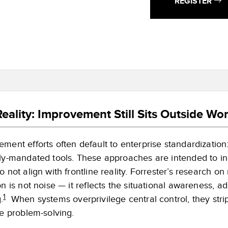
REGISTER
eality: Improvement Still Sits Outside Wo
ment efforts often default to enterprise standardization:
lly-mandated tools. These approaches are intended to in
o not align with frontline reality. Forrester’s research 
on is not noise — it reflects the situational awareness,
1
.
When systems overprivilege central control, they stri
ne problem-solving.