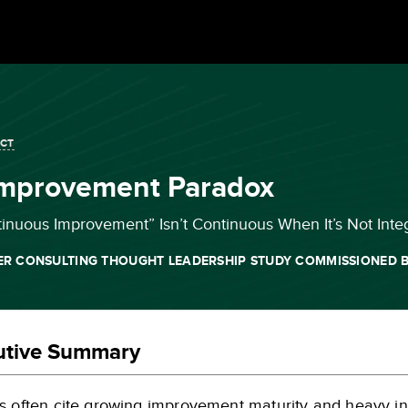
ACT
Improvement Paradox
nuous Improvement” Isn’t Continuous When It’s Not Inte
ER CONSULTING THOUGHT LEADERSHIP STUDY COMMISSIONED B
utive Summary
s often cite growing improvement maturity and heavy i