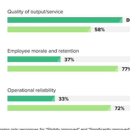
wing only responses for "Slightly improved" and "Significantly improved